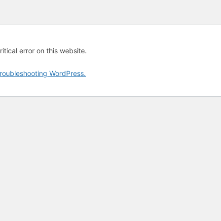
tical error on this website.
roubleshooting WordPress.