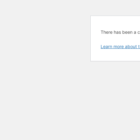
There has been a cri
Learn more about t