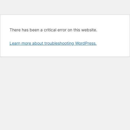
There has been a critical error on this website.
Learn more about troubleshooting WordPress.