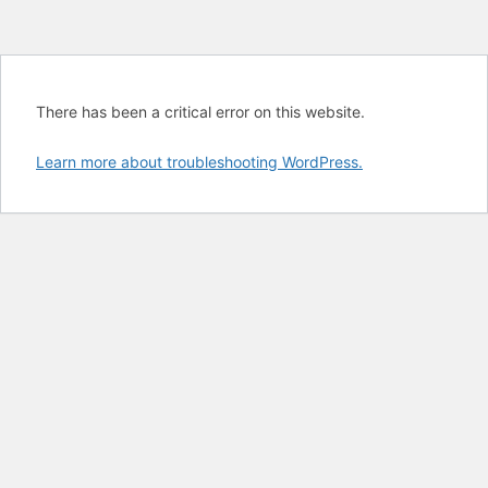
There has been a critical error on this website.
Learn more about troubleshooting WordPress.