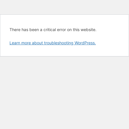
There has been a critical error on this website.
Learn more about troubleshooting WordPress.