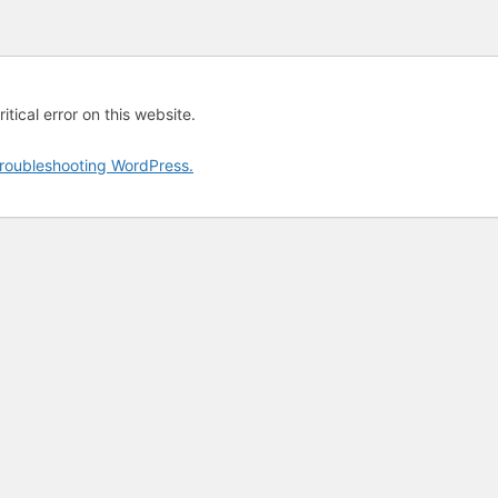
tical error on this website.
roubleshooting WordPress.