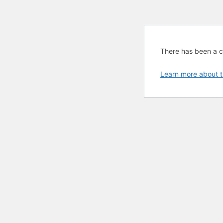
There has been a cri
Learn more about t