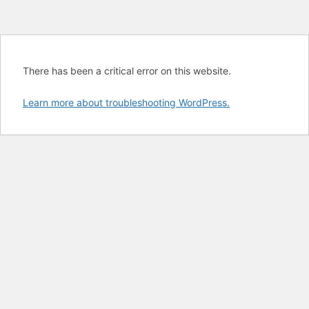
There has been a critical error on this website.
Learn more about troubleshooting WordPress.