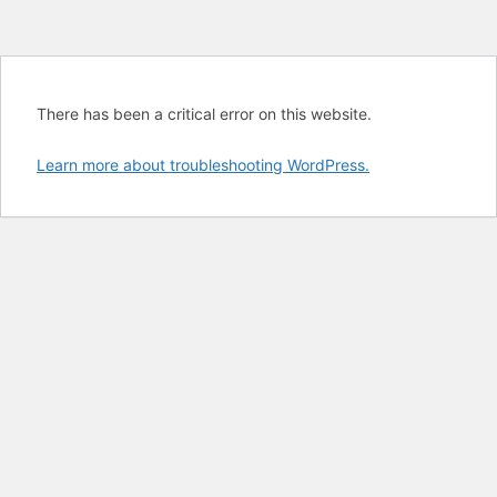
There has been a critical error on this website.
Learn more about troubleshooting WordPress.